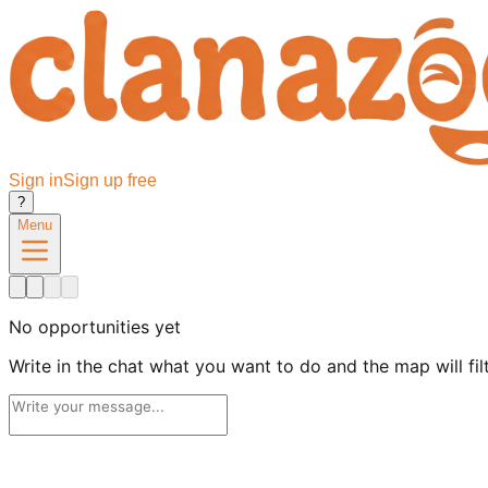
Sign in
Sign up free
?
Menu
No opportunities yet
Write in the chat what you want to do and the map will filte