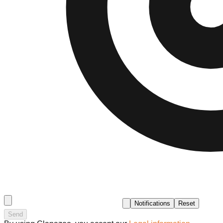
Notifications
Reset
Send