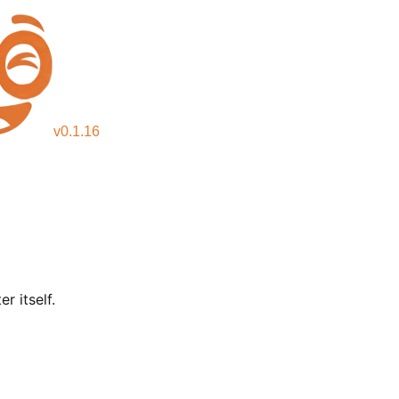
v
0.1.16
r itself.